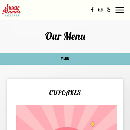
Togg
navig
Our Menu
MENU
CUPCAKES