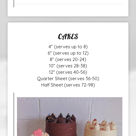
CAKES
4" (serves up to 8)
6" (serves up to 12)
8" (serves 20-24)
10" (serves 28-38)
12" (serves 40-56)
Quarter Sheet (serves 36-50)
Half Sheet (serves 72-98)