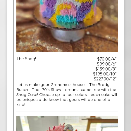
The Shag!
$70.00/4"
$99.00/6"
$139.00/8"
$195.00/10"
$227.00/12"
Let us make your Grandma's house.... The Brady
Bunch... That 70's Show... dreams come true with the
Shag Cake! Choose up to four colors... each cake will
be unique so do know that yours will be one of a
kind!