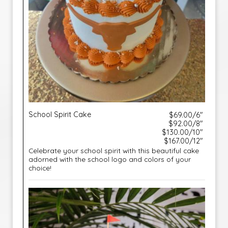
School Spirit Cake
$69.00/6"
$92.00/8"
$130.00/10"
$167.00/12"
Celebrate your school spirit with this beautiful cake
adorned with the school logo and colors of your
choice!