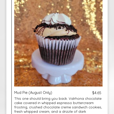
Mud Pie (August Only)
$4.65
This one should bring you back. Valrhona chocolate
cake covered in whipped espresso buttercream
frosting, crushed chocolate creme sandwich cookies,
fresh whipped cream, and a drizzle of dark