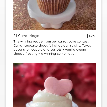
24 Carrot Magic
$4.65
The winning recipe from our carrot cake contest!
Carrot cupcake chock full of golden raisins, Texas
pecans, pineapple and carrots + vanilla cream
cheese frosting = a winning combination.