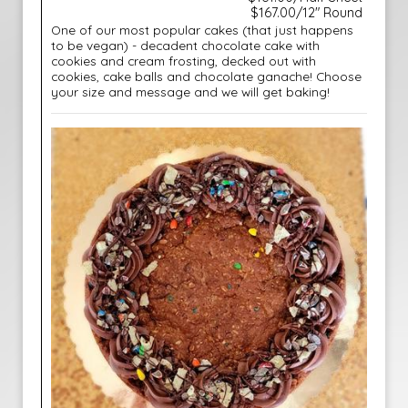
$167.00/12" Round
One of our most popular cakes (that just happens
to be vegan) - decadent chocolate cake with
cookies and cream frosting, decked out with
cookies, cake balls and chocolate ganache! Choose
your size and message and we will get baking!