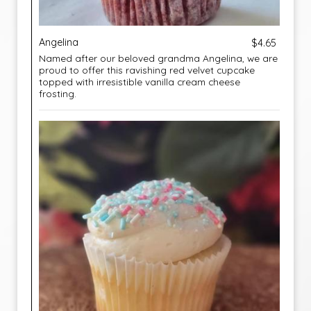
Angelina
$4.65
Named after our beloved grandma Angelina, we are
proud to offer this ravishing red velvet cupcake
topped with irresistible vanilla cream cheese
frosting.