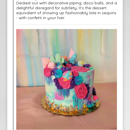
Decked out with decorative piping, disco balls, and a
delightful disregard for subtlety, it’s the dessert
equivalent of showing up fashionably late in sequins
- with confetti in your hair.