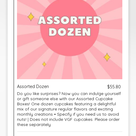
Assorted Dozen
$55.80
Do you like surprises? Now you can indulge yourself
or gift someone else with our Assorted Cupcake
Boxes! One dozen cupcakes featuring a delightful
mix of our signature regular flavors and exciting
monthly creations • Specify if you need us to avoid
nuts! | Does not include VGF cupcakes. Please order
these separately.