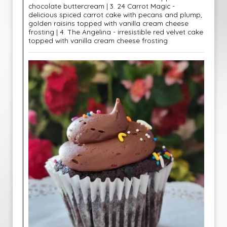
chocolate buttercream | 3. 24 Carrot Magic -
delicious spiced carrot cake with pecans and plump,
golden raisins topped with vanilla cream cheese
frosting | 4. The Angelina - irresistible red velvet cake
topped with vanilla cream cheese frosting