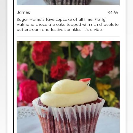
James
$4.65
Sugar Mama's fave cupcake of all time. Fluffy
Valrhona chocolate cake topped with rich chocolate
buttercream and festive sprinkles. It's a vibe.