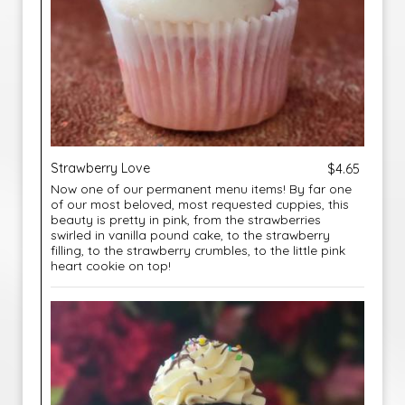
Strawberry Love
$4.65
Now one of our permanent menu items! By far one
of our most beloved, most requested cuppies, this
beauty is pretty in pink, from the strawberries
swirled in vanilla pound cake, to the strawberry
filling, to the strawberry crumbles, to the little pink
heart cookie on top!