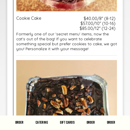
Cookie Cake
$40.00/8" (8-12)
$57.00/10" (10-16)
$85.00/12" (12-24)
Formerly one of our 'secret menu' items, now the
cat's out of the bag! If you want to celebrate
something special but prefer cookies to cake, we got
you! Personalize it with your message!
ORDER
CATERING
GIFT CARDS
ORDER
ORDER