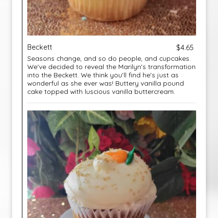
Beckett
$4.65
Seasons change, and so do people, and cupcakes.
We've decided to reveal the Marilyn's transformation
into the Beckett. We think you'll find he's just as
wonderful as she ever was! Buttery vanilla pound
cake topped with luscious vanilla buttercream.