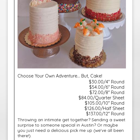
Choose Your Own Adventure... But, Cake!
$30.00/4" Round
$54.00/6" Round
$72.00/8" Round
$84.00/Quarter Sheet
$105.00/10" Round
$126.00/Half Sheet
$137.00/12" Round
Throwing an intimate get together? Sending a sweet
surprise to someone special in Austin? Or maybe
you just need a delicious pick me up (we've all been
there!).