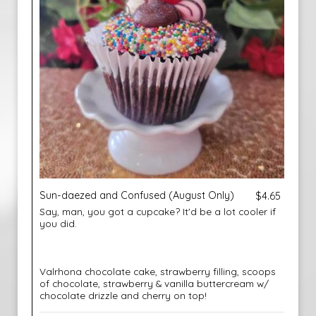
Sun-daezed and Confused (August Only)
$4.65
Say, man, you got a cupcake? It'd be a lot cooler if
you did.
Valrhona chocolate cake, strawberry filling, scoops
of chocolate, strawberry & vanilla buttercream w/
chocolate drizzle and cherry on top!