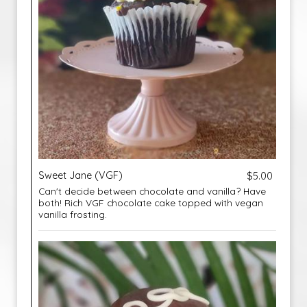
Sweet Jane (VGF)
$5.00
Can't decide between chocolate and vanilla? Have
both! Rich VGF chocolate cake topped with vegan
vanilla frosting.