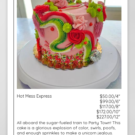
Hot Mess Express
$50.00/4"
$99.00/6"
$117.00/8"
$172.00/10"
$227.00/12"
All aboard the sugar-fueled train to Party Town! This
cake is a glorious explosion of color, swirls, poofs,
and enough sprinkles to make a unicorn jealous.