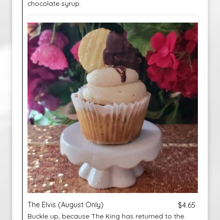
chocolate syrup.
The Elvis (August Only)
$4.65
Buckle up, because The King has returned to the