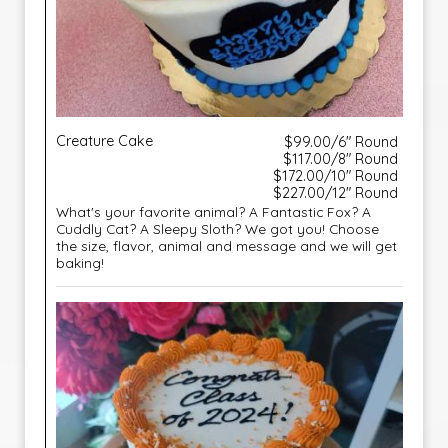
Creature Cake
$99.00/6" Round
$117.00/8" Round
$172.00/10" Round
$227.00/12" Round
What's your favorite animal? A Fantastic Fox? A
Cuddly Cat? A Sleepy Sloth? We got you! Choose
the size, flavor, animal and message and we will get
baking!