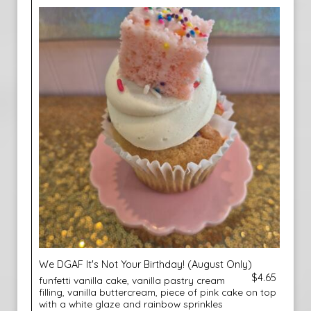
We DGAF It's Not Your Birthday! (August Only)
$4.65
funfetti vanilla cake, vanilla pastry cream
filling, vanilla buttercream, piece of pink cake on top
with a white glaze and rainbow sprinkles