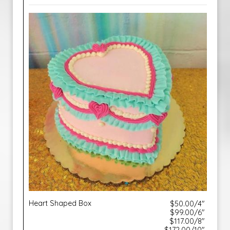
Heart Shaped Box
$50.00/4"
$99.00/6"
$117.00/8"