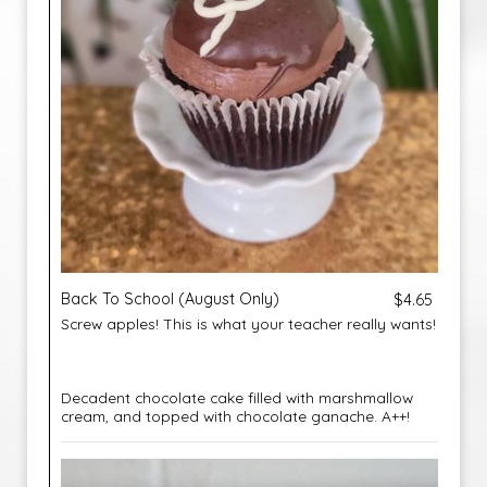
Back To School (August Only)
$4.65
Screw apples! This is what your teacher really wants!
Decadent chocolate cake filled with marshmallow
cream, and topped with chocolate ganache. A++!