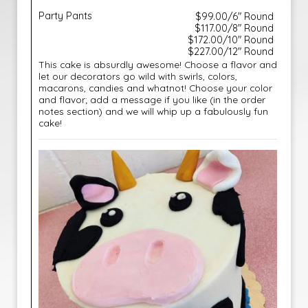
Party Pants
$99.00/6" Round
$117.00/8" Round
$172.00/10" Round
$227.00/12" Round
This cake is absurdly awesome! Choose a flavor and
let our decorators go wild with swirls, colors,
macarons, candies and whatnot! Choose your color
and flavor; add a message if you like (in the order
notes section) and we will whip up a fabulously fun
cake!