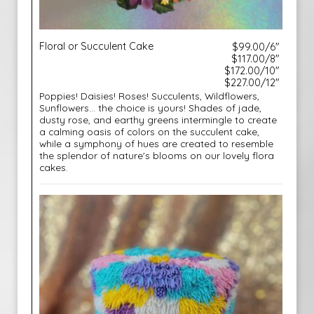
Floral or Succulent Cake
$99.00/6"
$117.00/8"
$172.00/10"
$227.00/12"
Poppies! Daisies! Roses! Succulents, Wildflowers,
Sunflowers... the choice is yours! Shades of jade,
dusty rose, and earthy greens intermingle to create
a calming oasis of colors on the succulent cake,
while a symphony of hues are created to resemble
the splendor of nature's blooms on our lovely flora
cakes.