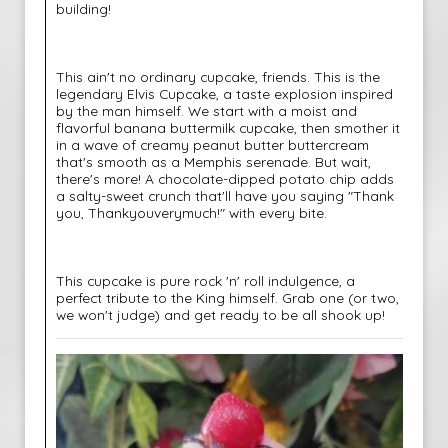
building!
This ain't no ordinary cupcake, friends. This is the
legendary Elvis Cupcake, a taste explosion inspired
by the man himself. We start with a moist and
flavorful banana buttermilk cupcake, then smother it
in a wave of creamy peanut butter buttercream
that's smooth as a Memphis serenade. But wait,
there's more! A chocolate-dipped potato chip adds
a salty-sweet crunch that'll have you saying "Thank
you, Thankyouverymuch!" with every bite.
This cupcake is pure rock 'n' roll indulgence, a
perfect tribute to the King himself. Grab one (or two,
we won't judge) and get ready to be all shook up!