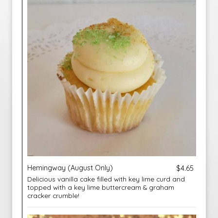
Hemingway (August Only)
$4.65
Delicious vanilla cake filled with key lime curd and
topped with a key lime buttercream & graham
cracker crumble!