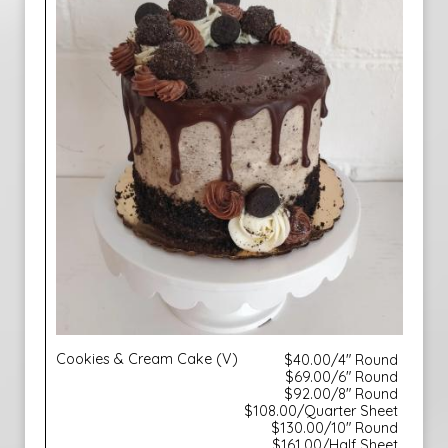
Cookies & Cream Cake (V)
$40.00/4" Round
$69.00/6" Round
$92.00/8" Round
$108.00/Quarter Sheet
$130.00/10" Round
$161.00/Half Sheet