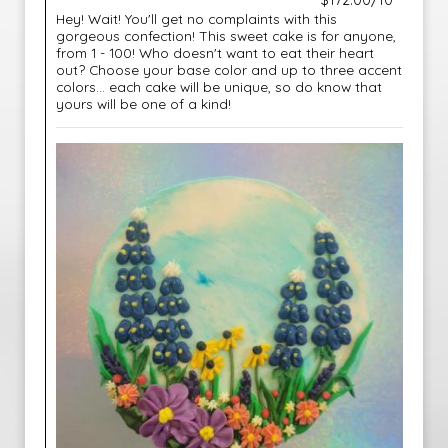
$172.00/10"
Hey! Wait! You'll get no complaints with this
gorgeous confection! This sweet cake is for anyone,
from 1 - 100! Who doesn't want to eat their heart
out? Choose your base color and up to three accent
colors... each cake will be unique, so do know that
yours will be one of a kind!