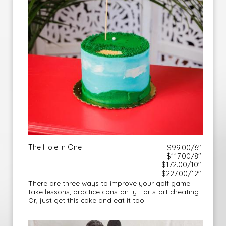
The Hole in One
$99.00/6"
$117.00/8"
$172.00/10"
$227.00/12"
There are three ways to improve your golf game:
take lessons, practice constantly… or start cheating...
Or, just get this cake and eat it too!