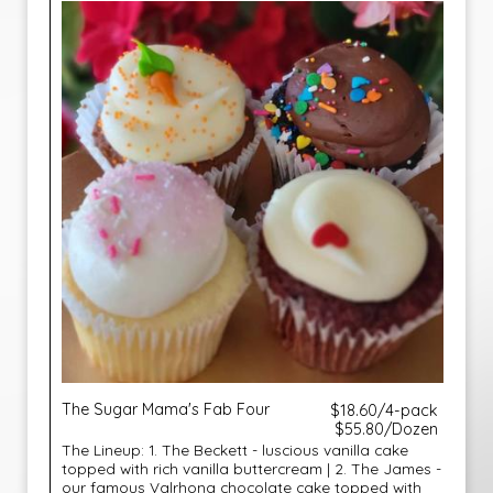
The Sugar Mama's Fab Four
$18.60/4-pack
$55.80/Dozen
The Lineup: 1. The Beckett - luscious vanilla cake
topped with rich vanilla buttercream | 2. The James -
our famous Valrhona chocolate cake topped with